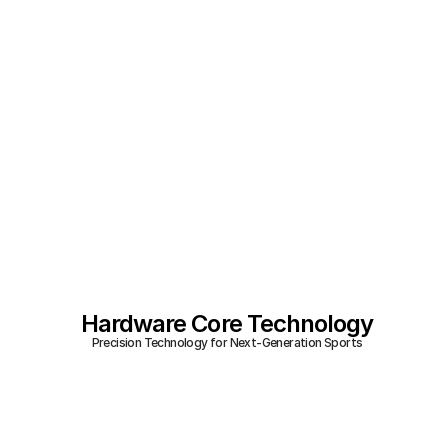
Hardware Core Technology
Precision Technology for Next-Generation Sports
Analytics