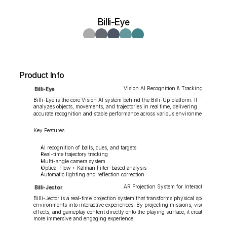
Billi-Eye
Product Info
Vision AI Recognition & Tracking System
Billi-Eye
Billi-Eye is the core Vision AI system behind the Billi-Up platform. It 
analyzes objects, movements, and trajectories in real time, delivering 
accurate recognition and stable performance across various environments.
Key Features
AI recognition of balls, cues, and targets
Real-time trajectory tracking
Multi-angle camera system
Optical Flow + Kalman Filter-based analysis
Automatic lighting and reflection correction
AR Projection System for Interactive Sports
Billi-Jector
Billi-Jector is a real-time projection system that transforms physical sports 
environments into interactive experiences. By projecting missions, visual 
effects, and gameplay content directly onto the playing surface, it creates a 
more immersive and engaging experience.