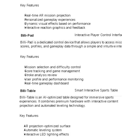
Key Features
Real-time AR mission projection
Personalized gameplay experiences
Dynamic visual effects based on performance
Interactive reaction graphics and feedback
Interactive Player Control Interface
Billi-Pad
Billi-Pad is a dedicated control device that allows players to access missions, 
scores, profiles, and gameplay data through a simple and intuitive interface.
Key Features
Mission selection and difficulty control
Score tracking and game management
Stroke analysis review
User profile and performance monitoring
Real-time gameplay dashboard
Smart Interactive Sports Table
Billi-Table
Billi-Table is an AI-optimized table designed for immersive sports 
experiences. It combines premium hardware with interactive content 
projection and automated leveling technology.
Key Features
AR projection-optimized surface
Automatic leveling system
Interactive LED lighting effects