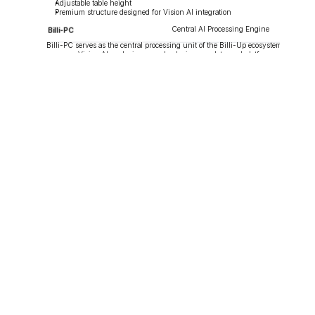
Adjustable table height
Premium structure designed for Vision AI integration
Central AI Processing Engine
Billi-PC
Billi-PC serves as the central processing unit of the Billi-Up ecosystem. It 
manages Vision AI analysis, gameplay logic, user data, and platform 
operations in real time.
Key Features
Real-time Vision AI processing
Gameplay and ranking management
User data synchronization
Kiosk, app, and scoreboard integration
Centralized platform control