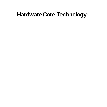
Hardware Core Technology