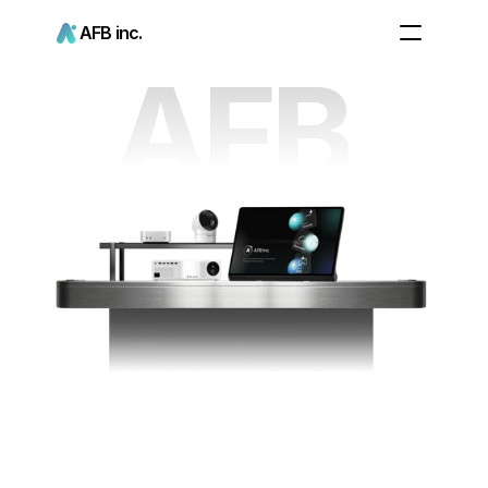
AFB inc.
AFB