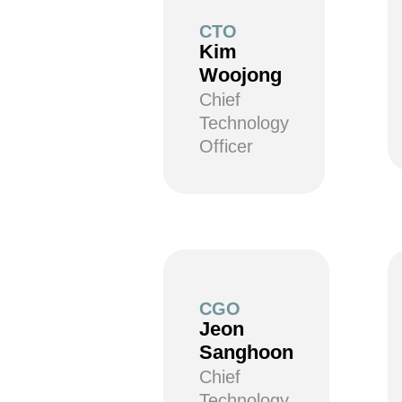
CTO
Kim
Woojong
Chief
Technology
Officer
CGO
Jeon
Sanghoon
Chief
Technology