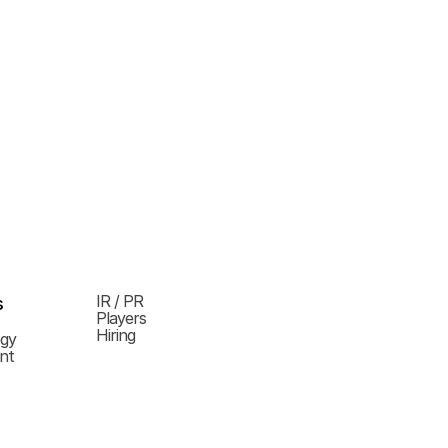
IR / PR
s
Players
Hiring
ogy
nt