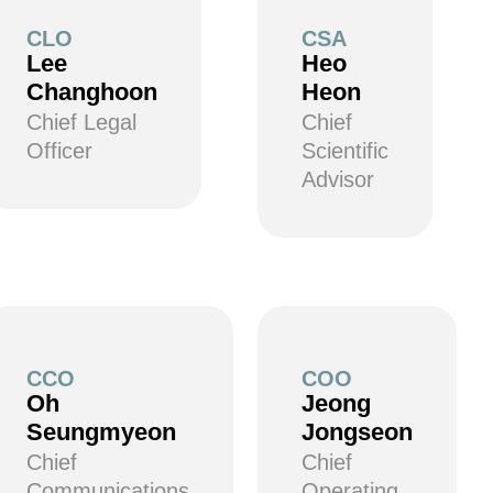
CLO
CSA
Lee
Heo
Changhoon
Heon
Chief Legal
Chief
Officer
Scientific
Advisor
CCO
COO
Oh
Jeong
Seungmyeon
Jongseon
Chief
Chief
Communications
Operating