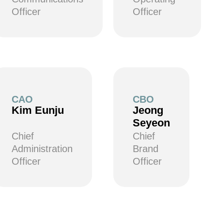
Officer
Officer
CAO
CBO
Kim Eunju
Jeong
Seyeon
Chief
Chief
Administration
Brand
Officer
Officer