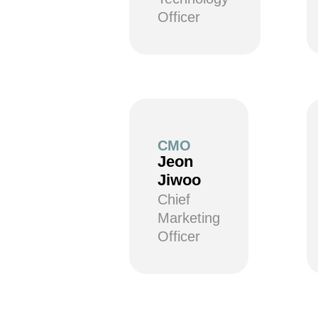
Officer
CMO
Jeon
Jiwoo
Chief
Marketing
Officer