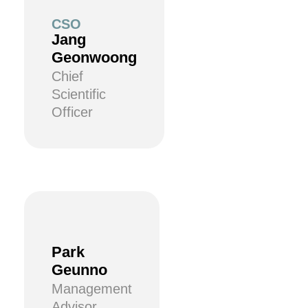
CSO
Jang
Geonwoong
Chief
Scientific
Officer
Park
Geunno
Management
Advisor