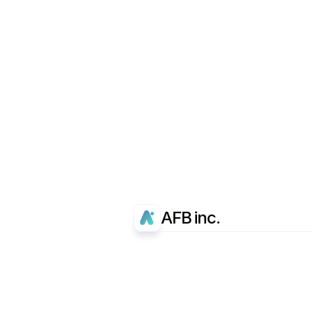
AFB inc.