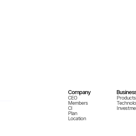
Company
Busines
CEO
Products
Members
Technol
CI
Investme
Plan
Location