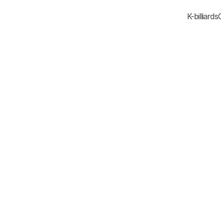
K-billiards
Korea New Intellectua
National Industry 